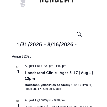
Events
Event
Search
List
Views
Search
1/31/2026
 - 
8/16/2026
Navig
and
Select
Views
August 2026
date.
Navigation
August 1 @ 12:00 pm
-
1:00 pm
SAT
1
Handstand Clinic | Ages 5-17 | Aug 1 |
12pm
Houston Gymnastics Academy
5201 Gulfton St,
Houston, TX, United States
August 1 @ 6:00 pm
-
9:30 pm
SAT
1