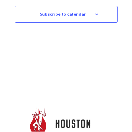
Subscribe to calendar