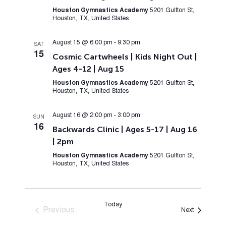
Houston Gymnastics Academy
5201 Gulfton St,
Houston, TX, United States
August 15 @ 6:00 pm
-
9:30 pm
SAT
15
Cosmic Cartwheels | Kids Night Out |
Ages 4-12 | Aug 15
Houston Gymnastics Academy
5201 Gulfton St,
Houston, TX, United States
August 16 @ 2:00 pm
-
3:00 pm
SUN
16
Backwards Clinic | Ages 5-17 | Aug 16
| 2pm
Houston Gymnastics Academy
5201 Gulfton St,
Houston, TX, United States
Today
Previous
Events
Next
Events