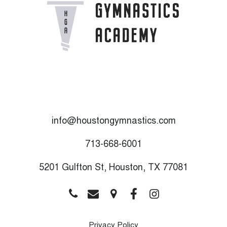
info@houstongymnastics.com
713-668-6001
5201 Gulfton St, Houston, TX 77081
Privacy Policy