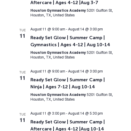
Aftercare | Ages 4-12 |Aug 3-7
Houston Gymnastics Academy
5201 Gulfton St,
Houston, TX, United States
August 11 @ 9:00 am
-
August 14 @ 3:00 pm
TUE
11
Ready Set Glow | Summer Camp |
Gymnastics | Ages 4-12 | Aug 10-14
Houston Gymnastics Academy
5201 Gulfton St,
Houston, TX, United States
August 11 @ 9:00 am
-
August 14 @ 3:00 pm
TUE
11
Ready Set Glow | Summer Camp |
Ninja | Ages 7-12 | Aug 10-14
Houston Gymnastics Academy
5201 Gulfton St,
Houston, TX, United States
August 11 @ 3:00 pm
-
August 14 @ 5:30 pm
TUE
11
Ready Set Glow | Summer Camp |
Aftercare | Ages 4-12 |Aug 10-14