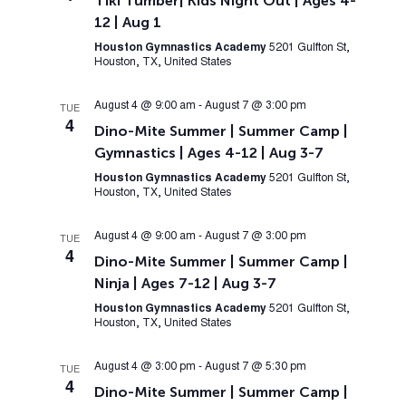
Tiki Tumber| Kids Night Out | Ages 4-
12 | Aug 1
Houston Gymnastics Academy
5201 Gulfton St,
Houston, TX, United States
August 4 @ 9:00 am
-
August 7 @ 3:00 pm
TUE
4
Dino-Mite Summer | Summer Camp |
Gymnastics | Ages 4-12 | Aug 3-7
Houston Gymnastics Academy
5201 Gulfton St,
Houston, TX, United States
August 4 @ 9:00 am
-
August 7 @ 3:00 pm
TUE
4
Dino-Mite Summer | Summer Camp |
Ninja | Ages 7-12 | Aug 3-7
Houston Gymnastics Academy
5201 Gulfton St,
Houston, TX, United States
August 4 @ 3:00 pm
-
August 7 @ 5:30 pm
TUE
4
Dino-Mite Summer | Summer Camp |