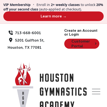
Skip
VIP Membership
•
Enroll in
2+ weekly classes
to unlock
20%
to
off your second class
(auto-applied at checkout).
content
Learn more →
Create an Account
713-668-6001
or Login
5201 Gulfton St,
Customer
Portal
Houston, TX 77081
Events