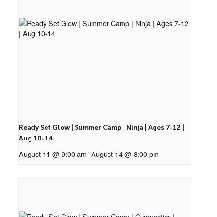
Ready Set Glow | Summer Camp | Ninja | Ages 7-12 |
Aug 10-14
August 11 @ 9:00 am
-
August 14 @ 3:00 pm