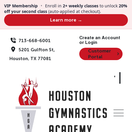
Skip
VIP Membership
•
Enroll in
2+ weekly classes
to unlock
20%
to
off your second class
(auto-applied at checkout).
content
Learn more →
Create an Account
713-668-6001
or Login
5201 Gulfton St,
Customer
Portal
Houston, TX 77081
Dino-Mite Summer |
Summer Camp |
Gymnastics | Ages
4-12 | Aug 3-7