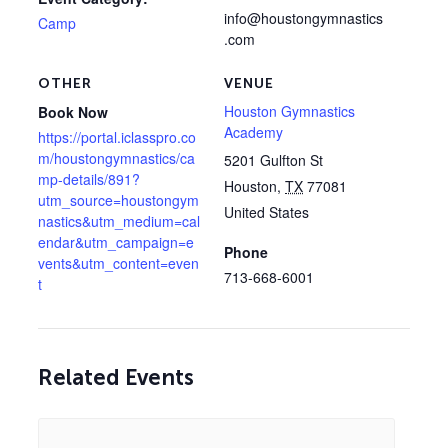
info@houstongymnastics
Camp
.com
OTHER
VENUE
Houston Gymnastics
Book Now
Academy
https://portal.iclasspro.co
m/houstongymnastics/ca
5201 Gulfton St
mp-details/891?
Houston
,
TX
77081
utm_source=houstongym
United States
nastics&utm_medium=cal
endar&utm_campaign=e
Phone
vents&utm_content=even
713-668-6001
t
Related Events