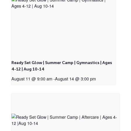
Ready Set Glow | Summer Camp | Gymnastics | Ages
4-12 | Aug 10-14
August 11 @ 9:00 am
-
August 14 @ 3:00 pm