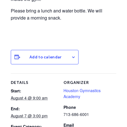
Please bring a lunch and water bottle. We will
provide a morning snack.
Add to calendar
DETAILS
ORGANIZER
Houston Gymnastics
Start:
Academy
August 4 @ 9:00 am
Phone
End:
713-686-6001
August 7 @ 3:00 pm
Email
Event Category: