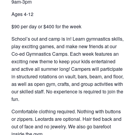
9am-3pm
Ages 4-12
$90 per day or $400 for the week
School’s out and camp is in! Learn gymnastics skills,
play exciting games, and make new friends at our
Co-ed Gymnastics Camps. Each week features an
exciting new theme to keep your kids entertained
and active all summer long! Campers will participate
in structured rotations on vault, bars, beam, and floor,
as well as open gym, crafts, and group activities with
our skilled staff. No experience is required to join the
fun.
Comfortable clothing required. Nothing with buttons
or zippers. Leotards are optional. Hair tied back and
out of face and no jewelry. We also go barefoot
inside the gym.