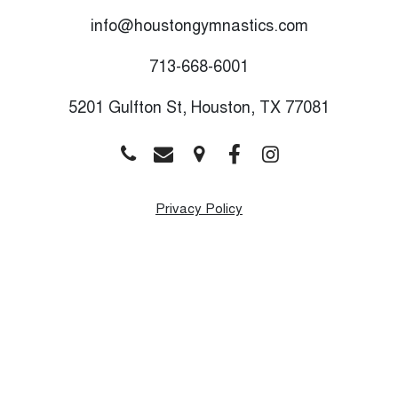
info@houstongymnastics.com
713-668-6001
5201 Gulfton St, Houston, TX 77081
Privacy Policy
Monday
9:00 AM - 8:00 PM
Tuesday
9:00 AM - 8:00 PM
Wednesday
9:00 AM - 8:00 PM
Thursday
9:00 AM - 8:00 PM