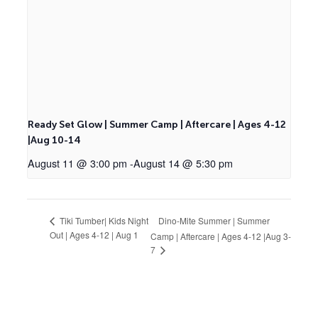
Ready Set Glow | Summer Camp | Aftercare | Ages 4-12
|Aug 10-14
August 11 @ 3:00 pm
-
August 14 @ 5:30 pm
Dino-Mite Summer | Summer
Tiki Tumber| Kids Night
Out | Ages 4-12 | Aug 1
Camp | Aftercare | Ages 4-12 |Aug 3-
7