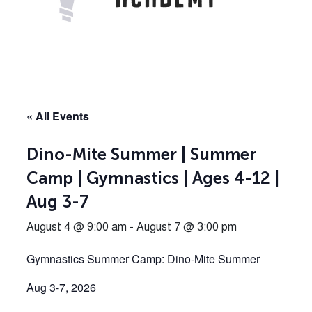
« All Events
Dino-Mite Summer | Summer
Camp | Gymnastics | Ages 4-12 |
Aug 3-7
August 4 @ 9:00 am
-
August 7 @ 3:00 pm
Gymnastics Summer Camp: Dino-Mite Summer
Aug 3-7, 2026