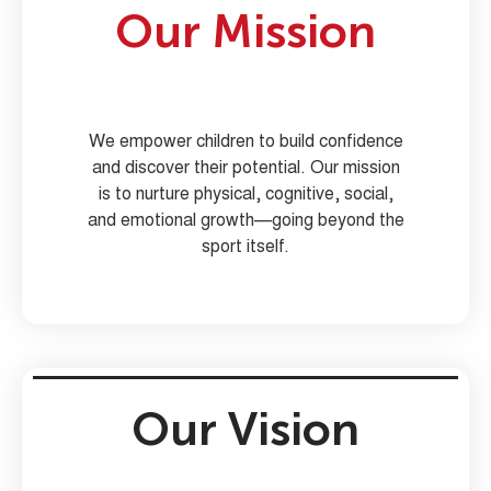
Our Mission
We empower children to build confidence
and discover their potential. Our mission
is to nurture physical, cognitive, social,
and emotional growth—going beyond the
sport itself.
Our Vision