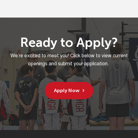
Ready to Apply?
We’re
excited to
meet
you! Click below to view current
openings and
submit
your application.
Apply Now