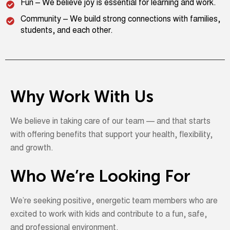
Fun – We believe joy is essential for learning and work.
Community – We build strong connections with families,
students, and each other.
Why Work With Us
We believe in taking care of our team — and that starts
with offering benefits that support your health, flexibility,
and growth.
Who We’re Looking For
We’re
seeking
positive, energetic team members who are
excited to work with kids and contribute to a fun, safe,
and professional environment.