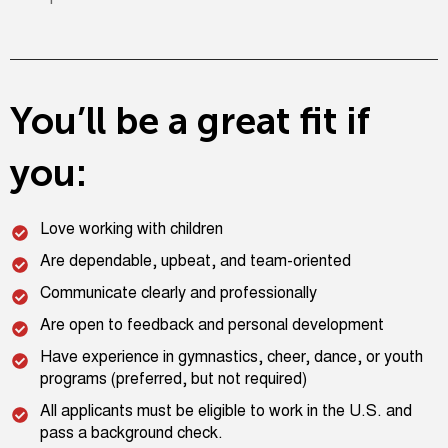
You’ll be a great fit if
you:
Love working with children
Are dependable, upbeat, and team-oriented
Communicate clearly and professionally
Are open to feedback and personal development
Have experience in gymnastics, cheer, dance, or youth
programs (preferred, but not required)
All applicants must be eligible to work in the U.S. and
pass a background check.