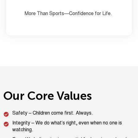
More Than Sports—Confidence for Life.
Our Core Values
Safety – Children come first. Always.
Integrity – We do what’s right, even when no one is
watching.