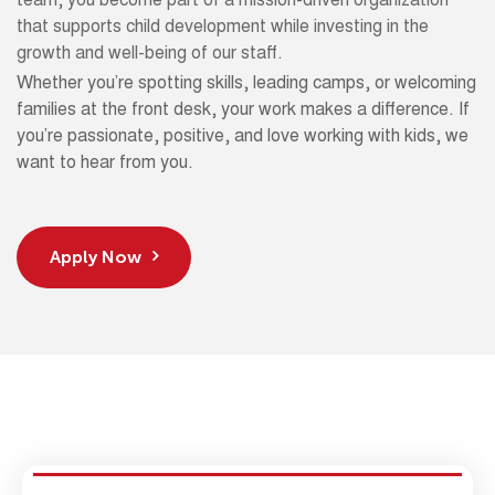
team, you become part of a mission-driven organization
that supports child development while investing in the
growth and well-being of our staff.
Whether you’re spotting skills, leading camps, or welcoming
families at the front desk, your work makes a difference. If
you’re passionate, positive, and love working with kids, we
want to hear from you.
Apply Now