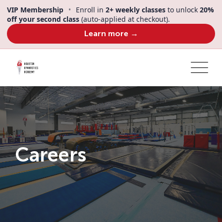
VIP Membership
•
Enroll in
2+ weekly classes
to unlock
20%
off your second class
(auto-applied at checkout).
Learn more →
Careers