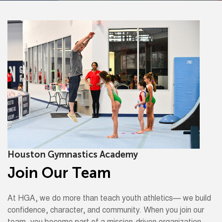
Houston Gymnastics Academy
Join Our Team
At HGA, we do more than teach youth athletics— we build
confidence, character, and community. When you join our