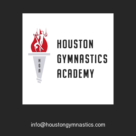
info@houstongymnastics.com