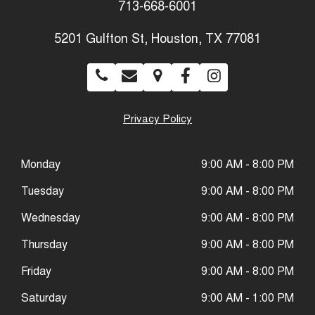
713-668-6001
5201 Gulfton St, Houston, TX 77081
Privacy Policy
Monday
9:00 AM - 8:00 PM
Tuesday
9:00 AM - 8:00 PM
Wednesday
9:00 AM - 8:00 PM
Thursday
9:00 AM - 8:00 PM
Friday
9:00 AM - 8:00 PM
Saturday
9:00 AM - 1:00 PM