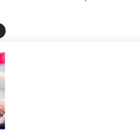
Book Below