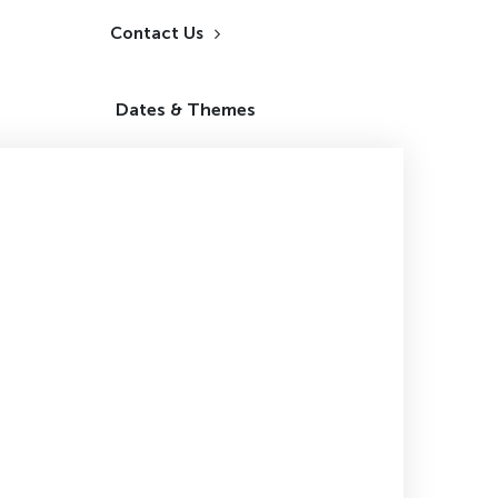
Contact Us
Dates & Themes