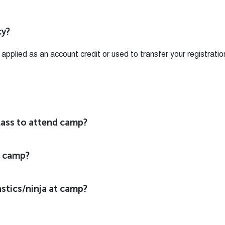
cy?
pplied as an account credit or used to transfer your registratio
class to attend camp?
o camp?
stics/ninja at camp?