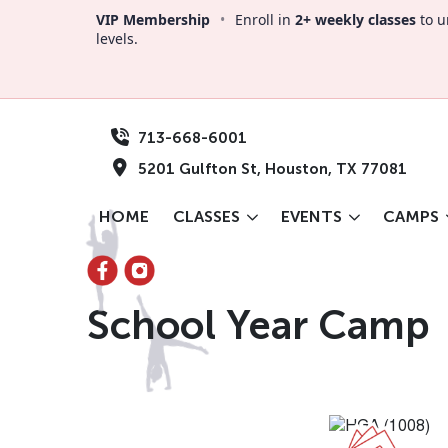
VIP Membership
•
Enroll in
2+ weekly classes
to u
levels.
713-668-6001
5201 Gulfton St, Houston, TX 77081
HOME
CLASSES
EVENTS
CAMPS
School Year Camp