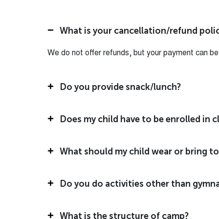
What is your cancellation/refund poli
We do not offer refunds, but your payment can be a
Do you provide snack/lunch?
Does my child have to be enrolled in 
What should my child wear or bring t
Do you do activities other than gymna
What is the structure of camp?