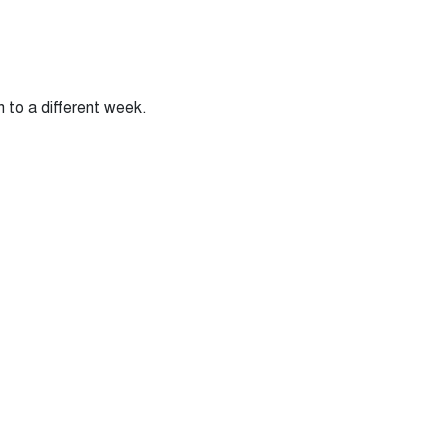
n to a different week.