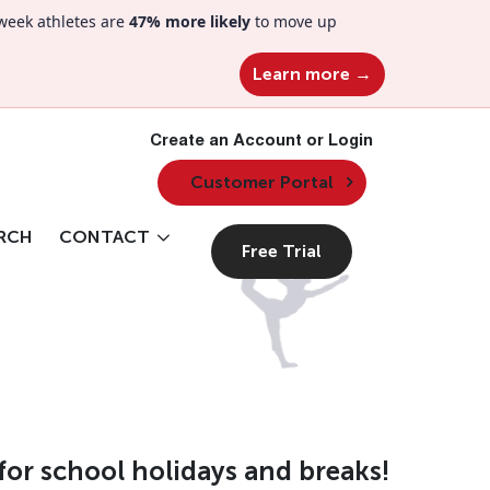
week athletes are
47% more likely
to move up
Learn more →
Create an Account or Login
Customer Portal
RCH
CONTACT
Free Trial
for school holidays and breaks!