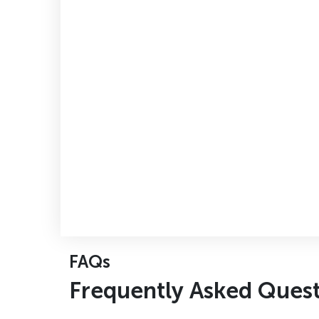
FAQs
F
r
e
q
u
e
n
t
l
y
A
s
k
e
d
Q
u
e
s