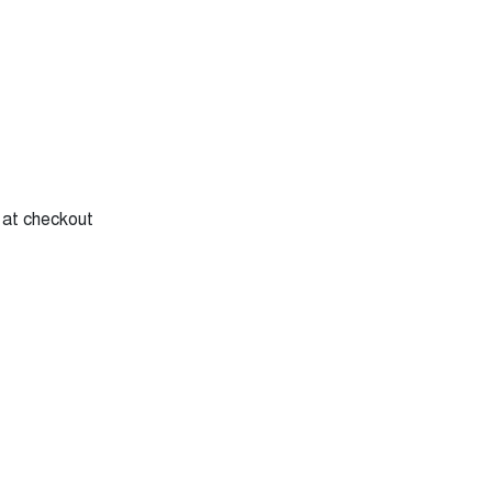
y at checkout