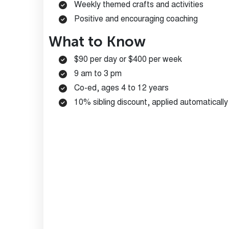
Weekly themed crafts and activities
Positive and encouraging coaching
What to Know
$90 per day or $400 per week
9 am to 3 pm
Co-ed, ages 4 to 12 years
10% sibling discount, applied automaticall