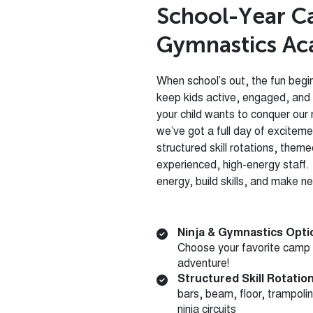
S
c
h
o
o
l
-
Y
e
a
r
C
G
y
m
n
a
s
t
i
c
s
A
c
When school’s out, the fun beg
keep kids active, engaged, and
your child wants to conquer our 
we’ve got a full day of excitem
structured skill rotations, them
experienced, high-energy staff. I
energy, build skills, and make n
Ninja & Gymnastics Opti
Choose your favorite camp
adventure!
Structured Skill Rotatio
bars, beam, floor, trampoli
ninja circuits