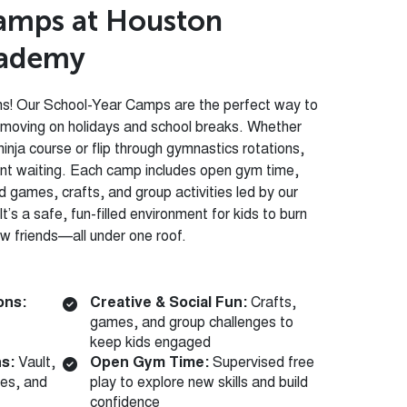
a
m
p
s
a
t
H
o
u
s
t
o
n
a
d
e
m
y
ins! Our School-Year Camps are the perfect way to
 moving on holidays and school breaks. Whether
ninja course or flip through gymnastics rotations,
ent waiting. Each camp includes open gym time,
ed games, crafts, and group activities led by our
t’s a safe, fun-filled environment for kids to burn
ew friends—all under one roof.
ons:
Creative & Social Fun:
Crafts,
games, and group challenges to
keep kids engaged
ns:
Vault,
Open Gym Time:
Supervised free
nes, and
play to explore new skills and build
confidence