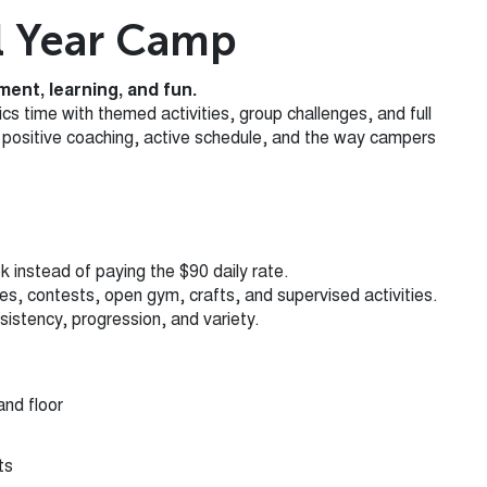
l Year Camp
ent, learning, and fun.
 time with themed activities, group challenges, and full
ts positive coaching, active schedule, and the way campers
k instead of paying the $90 daily rate.
mes, contests, open gym, crafts, and supervised activities.
istency, progression, and variety.
and floor
ts