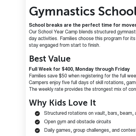
Gymnastics Schoo
School breaks are the perfect time for movem
Our School Year Camp blends structured gymnastics
day activities. Families choose this program for i
stay engaged from start to finish.
Best Value
Full Week for $400, Monday through Friday
Families save $50 when registering for the full wee
Campers enjoy five full days of skill rotations, ga
The weekly rate provides the strongest mix of cons
Why Kids Love It
Structured rotations on vault, bars, beam, 
Open gym and obstacle circuits
Daily games, group challenges, and contes