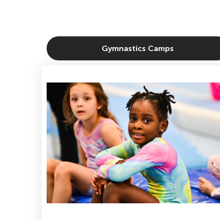
Gymnastics Camps