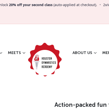
nlock
20% off your second class
(auto-applied at checkout).
•
2x/
MEETS
ABOUT US
ME
Action-packed fun 