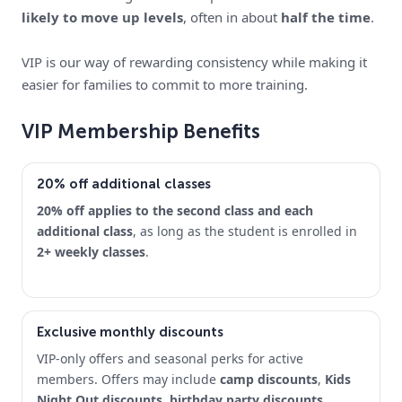
likely to move up levels
, often in about
half the time
.
VIP is our way of rewarding consistency while making it
easier for families to commit to more training.
VIP Membership Benefits
20% off additional classes
20% off applies to the second class and each
additional class
, as long as the student is enrolled in
2+ weekly classes
.
Exclusive monthly discounts
VIP-only offers and seasonal perks for active
members. Offers may include
camp discounts
,
Kids
Night Out discounts
,
birthday party discounts
,