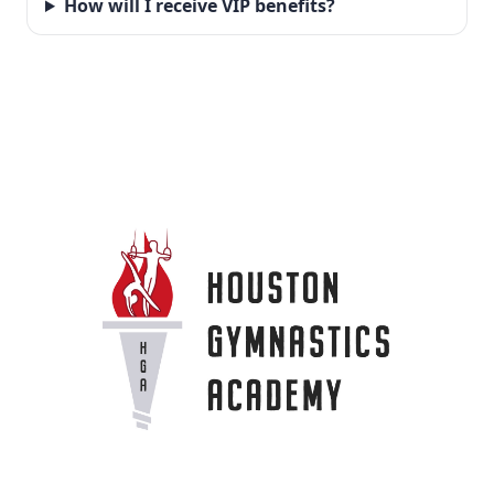
How will I receive VIP benefits?