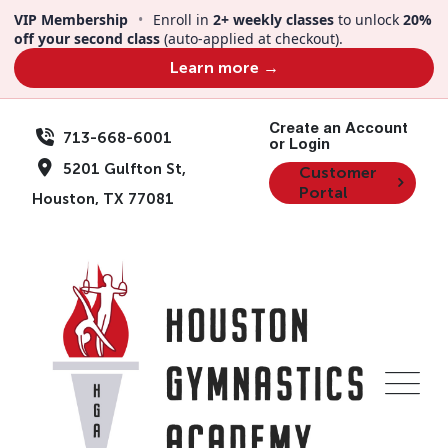
VIP Membership
•
Enroll in
2+ weekly classes
to unlock
20%
off your second class
(auto-applied at checkout).
Learn more →
Create an Account
713-668-6001
or Login
5201 Gulfton St,
Customer
Portal
Houston, TX 77081
VIP Membership
Program