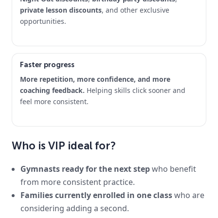
private lesson discounts
, and other exclusive
opportunities.
Faster progress
More repetition, more confidence, and more
coaching feedback.
Helping skills click sooner and
feel more consistent.
Who is VIP ideal for?
Gymnasts ready for the next step
who benefit
from more consistent practice.
Families currently enrolled in one class
who are
considering adding a second.