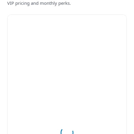
VIP pricing and monthly perks.