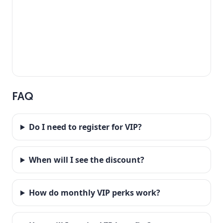
FAQ
Do I need to register for VIP?
When will I see the discount?
How do monthly VIP perks work?