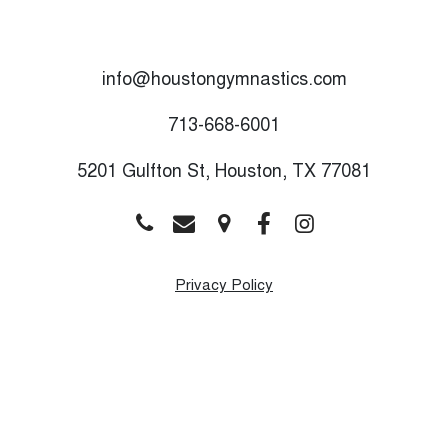
info@houstongymnastics.com
713-668-6001
5201 Gulfton St, Houston, TX 77081
Privacy Policy
Monday
9:00 AM - 8:00 PM
Tuesday
9:00 AM - 8:00 PM
Wednesday
9:00 AM - 8:00 PM