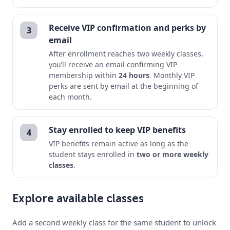
Receive VIP confirmation and perks by
3
email
After enrollment reaches two weekly classes,
you’ll receive an email confirming VIP
membership within
24 hours
. Monthly VIP
perks are sent by email at the beginning of
each month.
Stay enrolled to keep VIP benefits
4
VIP benefits remain active as long as the
student stays enrolled in
two or more weekly
classes
.
Explore available classes
Add a second weekly class for the same student to unlock