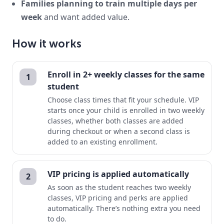
Families planning to train multiple days per
week
and want added value.
How it works
Enroll in 2+ weekly classes for the same
1
student
Choose class times that fit your schedule. VIP
starts once your child is enrolled in two weekly
classes, whether both classes are added
during checkout or when a second class is
added to an existing enrollment.
VIP pricing is applied automatically
2
As soon as the student reaches two weekly
classes, VIP pricing and perks are applied
automatically. There’s nothing extra you need
to do.