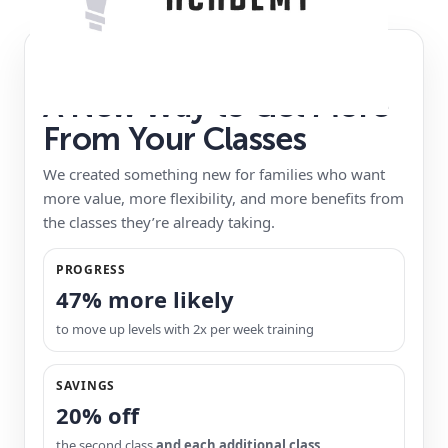
VIP MEMBERSHIP
A New Way to Get More
From Your Classes
We created something new for families who want
more value, more flexibility, and more benefits from
the classes they’re already taking.
PROGRESS
47% more likely
to move up levels with 2x per week training
SAVINGS
20% off
the second class
and each additional class