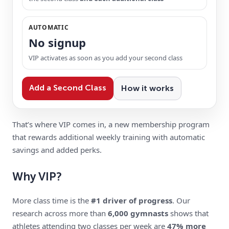
AUTOMATIC
No signup
VIP activates as soon as you add your second class
Add a Second Class
How it works
That’s where VIP comes in, a new membership program
that rewards additional weekly training with automatic
savings and added perks.
Why VIP?
More class time is the
#1 driver of progress
. Our
research across more than
6,000 gymnasts
shows that
athletes attending two classes per week are
47% more