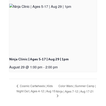
Ninja Clinic | Ages 5-17 | Aug 29 | 1pm
August 29 @ 1:00 pm
-
2:00 pm
Color Wars | Summer Camp |
Cosmic Cartwheels | Kids
Night Out | Ages 4-12 | Aug 15
Ninja | Ages 7-12 | Aug 17-21