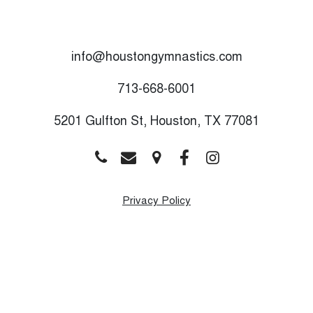
info@houstongymnastics.com
713-668-6001
5201 Gulfton St, Houston, TX 77081
Privacy Policy
Monday
9:00 AM - 8:00 PM
Tuesday
9:00 AM - 8:00 PM
Wednesday
9:00 AM - 8:00 PM