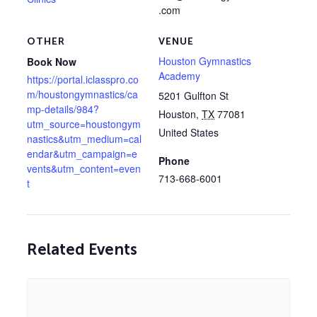
.com
OTHER
VENUE
Houston Gymnastics
Book Now
Academy
https://portal.iclasspro.co
m/houstongymnastics/ca
5201 Gulfton St
mp-details/984?
Houston
,
TX
77081
utm_source=houstongym
United States
nastics&utm_medium=cal
endar&utm_campaign=e
Phone
vents&utm_content=even
713-668-6001
t
Related Events