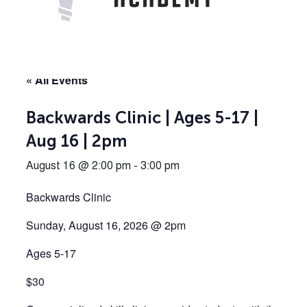
« All Events
Backwards Clinic | Ages 5-17 |
Aug 16 | 2pm
August 16 @ 2:00 pm
-
3:00 pm
Backwards Clinic
Sunday, August 16, 2026 @ 2pm
Ages 5-17
$30