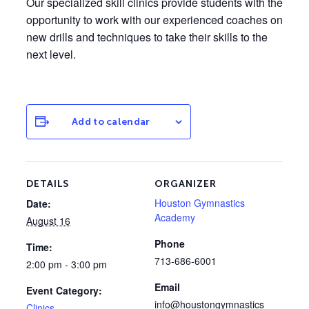
Our specialized skill clinics provide students with the
opportunity to work with our experienced coaches on
new drills and techniques to take their skills to the
next level.
Add to calendar
DETAILS
ORGANIZER
Houston Gymnastics
Date:
Academy
August 16
Phone
Time:
713-686-6001
2:00 pm - 3:00 pm
Email
Event Category:
info@houstongymnastics
Clinics