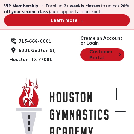
Skip
VIP Membership
•
Enroll in
2+ weekly classes
to unlock
20%
to
off your second class
(auto-applied at checkout).
content
Learn more →
Create an Account
713-668-6001
or Login
5201 Gulfton St,
Customer
Portal
Houston, TX 77081
Backwards Clinic |
Ages 5-17 | Aug 16 |
2pm