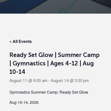
« All Events
Ready Set Glow | Summer Camp
| Gymnastics | Ages 4-12 | Aug
10-14
August 11 @ 9:00 am
-
August 14 @ 3:00 pm
Gymnastics Summer Camp: Ready Set Glow
Aug 10-14, 2026