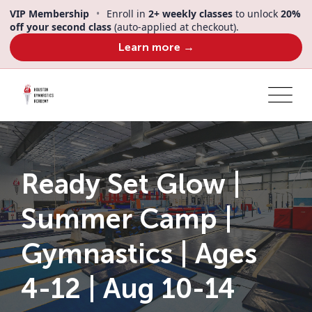
Skip
VIP Membership
•
Enroll in
2+ weekly classes
to unlock
20%
to
off your second class
(auto-applied at checkout).
content
Learn more →
Ready Set Glow |
Summer Camp |
Gymnastics | Ages
4-12 | Aug 10-14