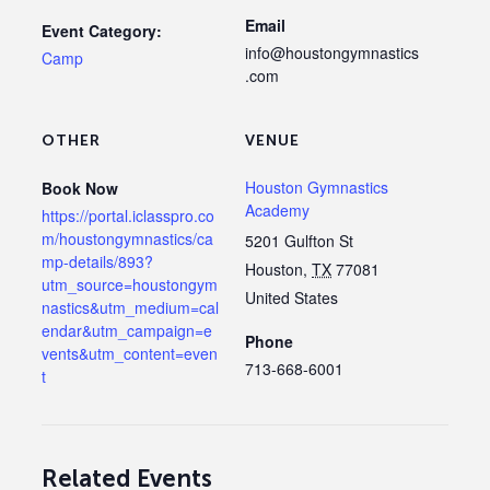
Email
Event Category:
info@houstongymnastics
Camp
.com
OTHER
VENUE
Houston Gymnastics
Book Now
Academy
https://portal.iclasspro.co
m/houstongymnastics/ca
5201 Gulfton St
mp-details/893?
Houston
,
TX
77081
utm_source=houstongym
United States
nastics&utm_medium=cal
endar&utm_campaign=e
Phone
vents&utm_content=even
713-668-6001
t
Related Events