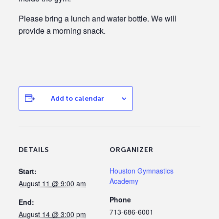
Please bring a lunch and water bottle. We will
provide a morning snack.
Add to calendar
DETAILS
ORGANIZER
Houston Gymnastics
Start:
Academy
August 11 @ 9:00 am
Phone
End:
713-686-6001
August 14 @ 3:00 pm