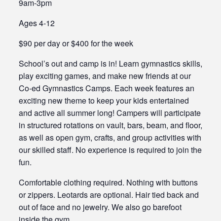
9am-3pm
Ages 4-12
$90 per day or $400 for the week
School’s out and camp is in! Learn gymnastics skills,
play exciting games, and make new friends at our
Co-ed Gymnastics Camps. Each week features an
exciting new theme to keep your kids entertained
and active all summer long! Campers will participate
in structured rotations on vault, bars, beam, and floor,
as well as open gym, crafts, and group activities with
our skilled staff. No experience is required to join the
fun.
Comfortable clothing required. Nothing with buttons
or zippers. Leotards are optional. Hair tied back and
out of face and no jewelry. We also go barefoot
inside the gym.