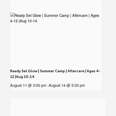
Ready Set Glow | Summer Camp | Aftercare | Ages 4-
12 |Aug 10-14
August 11 @ 3:00 pm
-
August 14 @ 5:30 pm