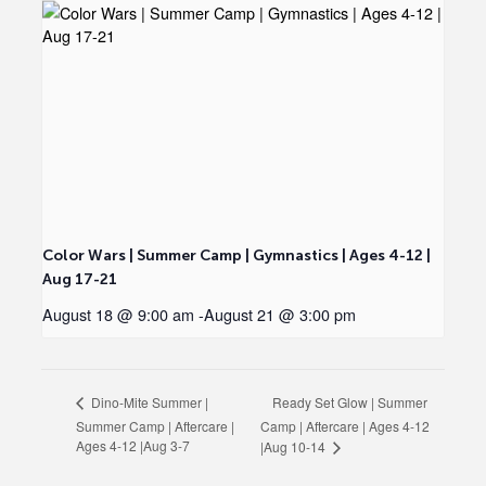
Color Wars | Summer Camp | Gymnastics | Ages 4-12 |
Aug 17-21
August 18 @ 9:00 am
-
August 21 @ 3:00 pm
Ready Set Glow | Summer
Dino-Mite Summer |
Summer Camp | Aftercare |
Camp | Aftercare | Ages 4-12
Ages 4-12 |Aug 3-7
|Aug 10-14