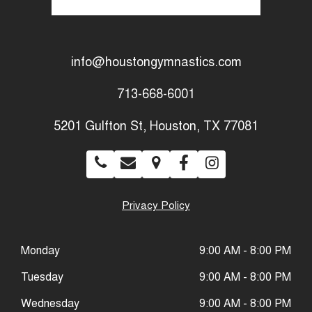
info@houstongymnastics.com
713-668-6001
5201 Gulfton St, Houston, TX 77081
Privacy Policy
Monday
9:00 AM - 8:00 PM
Tuesday
9:00 AM - 8:00 PM
Wednesday
9:00 AM - 8:00 PM