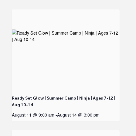
Ready Set Glow | Summer Camp | Ninja | Ages 7-12 |
Aug 10-14
August 11 @ 9:00 am
-
August 14 @ 3:00 pm