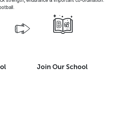
k strength, endurance & important co-ordination.
ootball.
ol
Join Our School