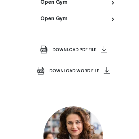
Open Gym
Open Gym
DOWNLOAD PDF FILE
DOWNLOAD WORD FILE