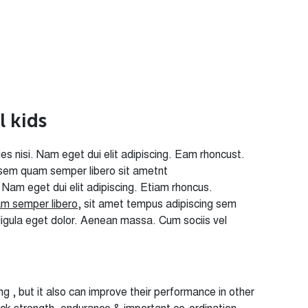
a
l
k
i
d
s
icies nisi. Nam eget dui elit adipiscing. Eam rhoncust.
sem quam semper libero sit ametnt
i. Nam eget dui elit adipiscing. Etiam rhoncus.
m semper libero
, sit amet tempus adipiscing sem
ligula eget dolor. Aenean massa. Cum sociis vel
g , but it also can improve their performance in other