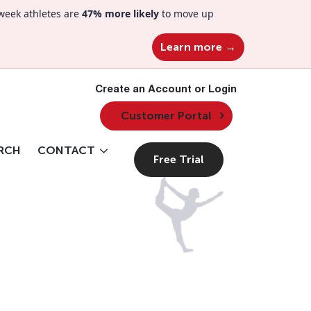
week athletes are
47% more likely
to move up
Learn more →
Create an Account or Login
Customer Portal
RCH
CONTACT
Free Trial