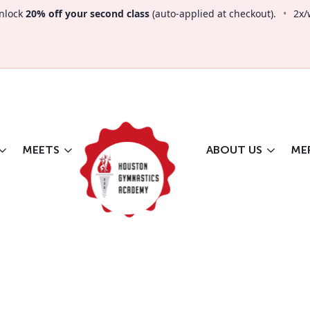
nlock
20% off your second class
(auto-applied at checkout).
•
2x/
MEETS
ABOUT US
ME