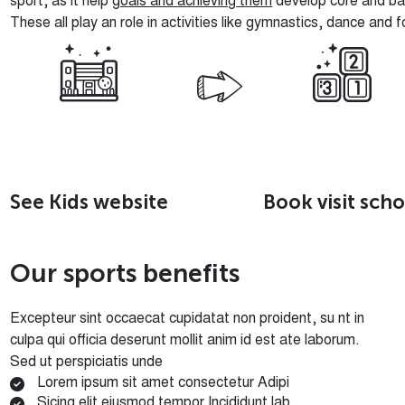
sport, as it help
goals and achieving them
develop core and bac
These all play an role in activities like gymnastics, dance and f
See Kids website
Book visit scho
O
u
r
s
p
o
r
t
s
b
e
n
e
f
i
t
s
Excepteur sint occaecat cupidatat non proident, su nt in
culpa qui officia deserunt mollit anim id est ate laborum.
Sed ut perspiciatis unde
Lorem ipsum sit amet consectetur Adipi
Sicing elit eiusmod tempor Incididunt lab