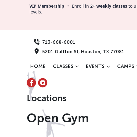
VIP Membership
•
Enroll in
2+ weekly classes
to u
levels.
713-668-6001
5201 Gulfton St, Houston, TX 77081
HOME
CLASSES
EVENTS
CAMPS
Locations
Open Gym