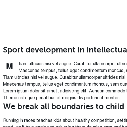
S
p
o
r
t
d
e
v
e
l
o
p
m
e
n
t
i
n
i
n
t
e
l
l
e
c
t
u
tiam ultricies nisi vel augue. Curabitur ullamcorper ultr
M
Maecenas tempus, tellus eget condimentum rhoncus, 
Tiam ultricies nisi vel augue. Curabitur ullamcorper ultricies nis
Maecenas tempus, tellus eget condimentum rhoncus,
sem qua
Lorem ipsum dolor sit amet, adipiscing elit. Aenean commodo 
Theme natoque penatibus et magnis dis parturient montes.
W
e
b
r
e
a
k
a
l
l
b
o
u
n
d
a
r
i
e
s
t
o
c
h
i
l
d
Running in races teaches kids about healthy competition, settin