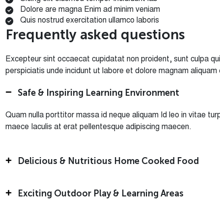
Dolore are magna Enim ad minim veniam
Quis nostrud exercitation ullamco laboris
F
r
e
q
u
e
n
t
l
y
a
s
k
e
d
q
u
e
s
t
i
o
n
s
Excepteur sint occaecat cupidatat non proident, sunt culpa qui 
perspiciatis unde incidunt ut labore et dolore magnam aliquam
Safe & Inspiring Learning Environment
Quam nulla porttitor massa id neque aliquam Id leo in vitae 
maece Iaculis at erat pellentesque adipiscing maecen.
Delicious & Nutritious Home Cooked Food
Exciting Outdoor Play & Learning Areas