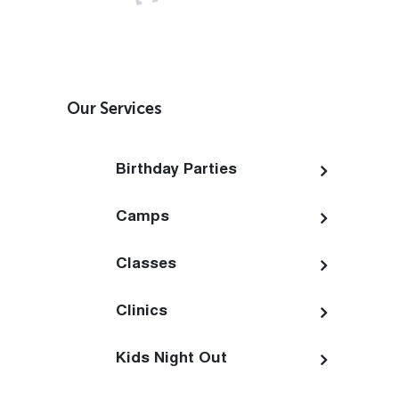
Our Services
Birthday Parties
Camps
Classes
Clinics
Kids Night Out