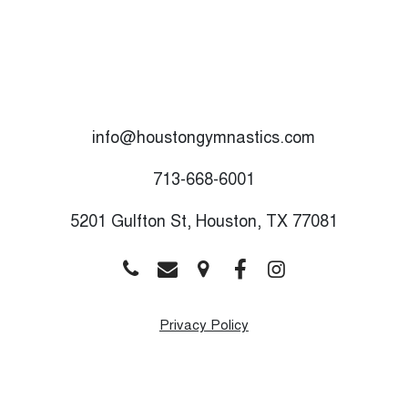
info@houstongymnastics.com
M
T
713-668-6001
W
5201 Gulfton St, Houston, TX 77081
T
F
S
Privacy Policy
S