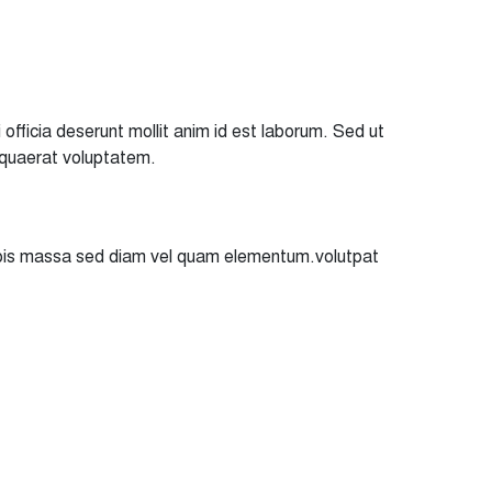
officia deserunt mollit anim id est laborum. Sed ut
 quaerat voluptatem.
turpis massa sed diam vel quam elementum.volutpat