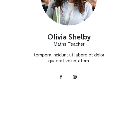
Olivia Shelby
Maths Teacher
tempora incidunt ut labore et dolor
quaerat voluptatem.