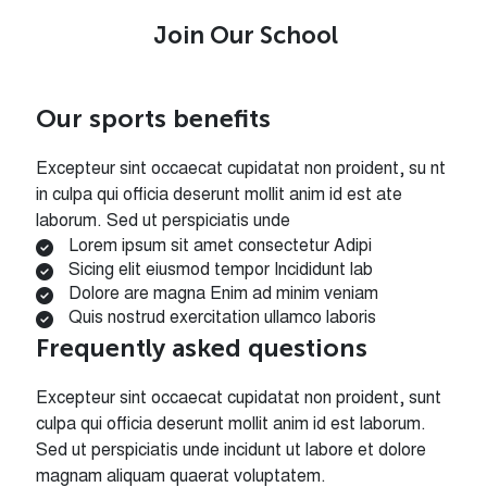
Join Our School
Our sports benefits
Excepteur sint occaecat cupidatat non proident, su nt
in culpa qui officia deserunt mollit anim id est ate
laborum. Sed ut perspiciatis unde
Lorem ipsum sit amet consectetur Adipi
Sicing elit eiusmod tempor Incididunt lab
Dolore are magna Enim ad minim veniam
Quis nostrud exercitation ullamco laboris
Frequently asked questions
Excepteur sint occaecat cupidatat non proident, sunt
culpa qui officia deserunt mollit anim id est laborum.
Sed ut perspiciatis unde incidunt ut labore et dolore
magnam aliquam quaerat voluptatem.