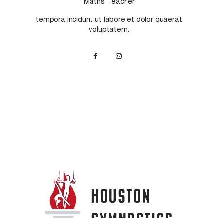
Maths Teacher
tempora incidunt ut labore et dolor quaerat
voluptatem.