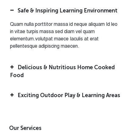
Safe & Inspiring Learning Environment
Quam nulla porttitor massa id neque aliquam Id leo
in vitae turpis massa sed diam vel quam
elementum.volutpat maece Iaculis at erat
pellentesque adipiscing maecen.
Delicious & Nutritious Home Cooked
Food
Exciting Outdoor Play & Learning Areas
Our Services