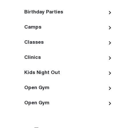
Birthday Parties
Camps
Classes
Clinics
Kids Night Out
Open Gym
Open Gym