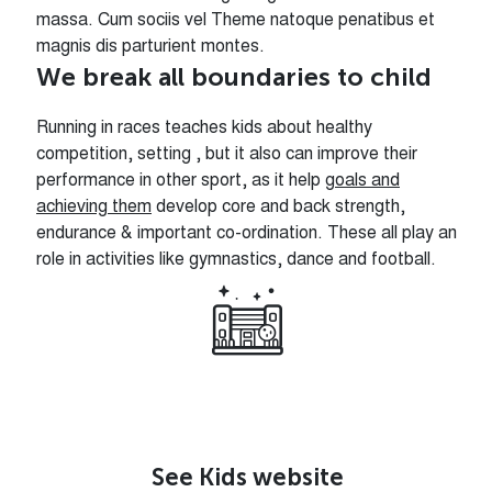
massa. Cum sociis vel Theme natoque penatibus et
magnis dis parturient montes.
We break all boundaries to child
Running in races teaches kids about healthy
competition, setting , but it also can improve their
performance in other sport, as it help
goals and
achieving them
develop core and back strength,
endurance & important co-ordination. These all play an
role in activities like gymnastics, dance and football.
See Kids website