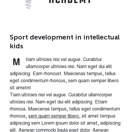
Sport development in intellectual
kids
tiam ultricies nisi vel augue. Curabitur
M
ullamcorper ultricies nisi. Nam eget dui elit
adipiscing. Eam rhoncust. Maecenas tempus, tellus
eget condimentum rhoncus, sem quam semper libero
sit ametnt
Tiam ultricies nisi vel augue. Curabitur ullamcorper
ultricies nisi. Nam eget dui elit adipiscing. Etiam
rhoncus. Maecenas tempus, tellus eget condimentum
rhoncus,
sem quam semper libero
, sit amet tempus
adipiscing sem Lorem ipsum dolor sit amet, adipiscing
elit. Aenean commodo ligula eget dolor. Aenean