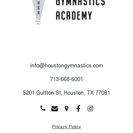
info@houstongymnastics.com
713-668-6001
5201 Gulfton St, Houston, TX 77081
Privacy Policy