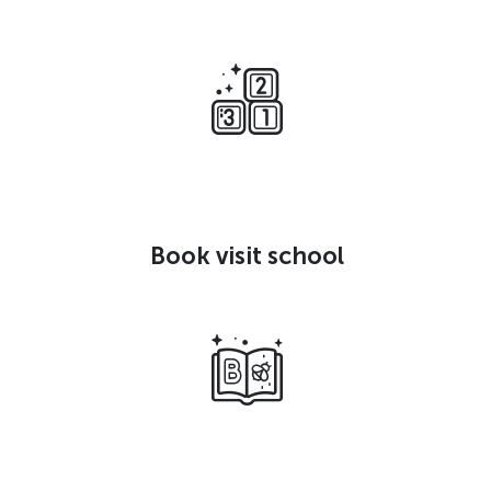
Book visit school