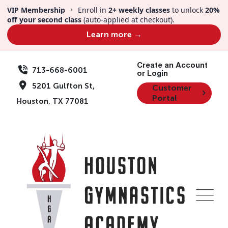
VIP Membership
•
Enroll in
2+ weekly classes
to unlock
20%
off your second class
(auto-applied at checkout).
Learn more →
Create an Account
713-668-6001
or Login
5201 Gulfton St,
Customer
Portal
Houston, TX 77081
Locations
Kids Night Out