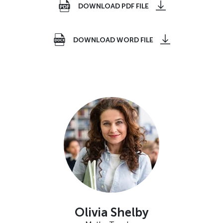
DOWNLOAD PDF FILE
DOWNLOAD WORD FILE
Olivia Shelby