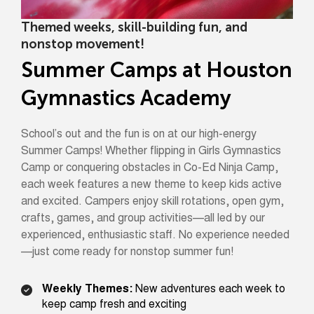
Themed weeks, skill-building fun, and
nonstop movement!
Summer Camps at Houston
Gymnastics Academy
School’s out and the fun is on at our high-energy
Summer Camps! Whether flipping in Girls Gymnastics
Camp or conquering obstacles in Co-Ed Ninja Camp,
each week features a new theme to keep kids active
and excited. Campers enjoy skill rotations, open gym,
crafts, games, and group activities—all led by our
experienced, enthusiastic staff. No experience needed
—just come ready for nonstop summer fun!
Weekly Themes:
New adventures each week to
keep camp fresh and exciting