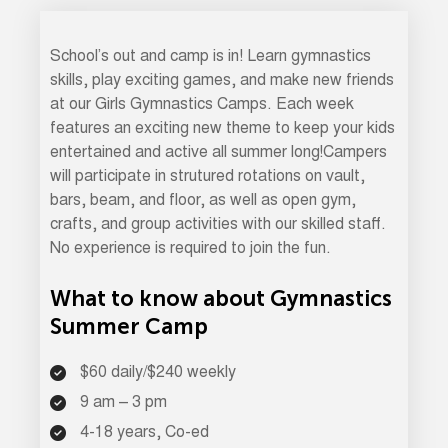
School’s out and camp is in! Learn gymnastics
skills, play exciting games, and make new friends
at our Girls Gymnastics Camps. Each week
features an exciting new theme to keep your kids
entertained and active all summer long!Campers
will participate in strutured rotations on vault,
bars, beam, and floor, as well as open gym,
crafts, and group activities with our skilled staff.
No experience is required to join the fun.
What to know about Gymnastics
Summer Camp
$60 daily/$240 weekly
9 am – 3 pm
4-18 years, Co-ed