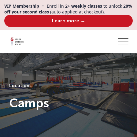
VIP Membership
•
Enroll in
2+ weekly classes
to unlock
20%
off your second class
(auto-applied at checkout).
Learn more →
Locations
Camps