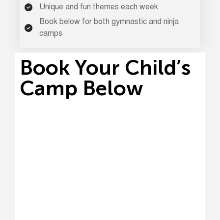
Unique and fun themes each week
Book below for both gymnastic and ninja
camps
Book Your Child’s
Camp Below