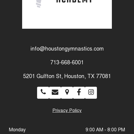
info@houstongymnastics.com
713-668-6001
5201 Gulfton St, Houston, TX 77081
Privacy Policy
Monday
9:00 AM - 8:00 PM