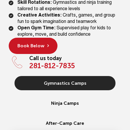
Skill Rotations:
Gymnastics and ninja training
tailored to all experience levels
Creative Activities:
Crafts, games, and group
fun to spark imagination and teamwork
Open Gym Time:
Supervised play for kids to
explore, move, and build confidence
Book Below
Call us today
281-812-7835
Gymnastics Camps
Ninja Camps
After-Camp Care