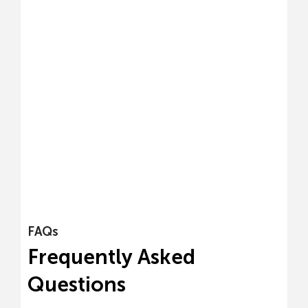
FAQs
Frequently Asked
Questions