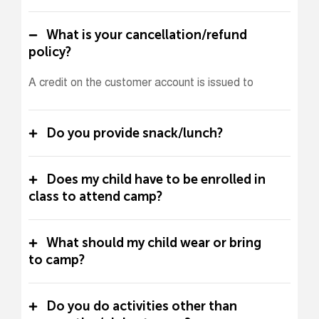
What is your cancellation/refund
policy?
A credit on the customer account is issued to
Do you provide snack/lunch?
Does my child have to be enrolled in
class to attend camp?
What should my child wear or bring
to camp?
Do you do activities other than