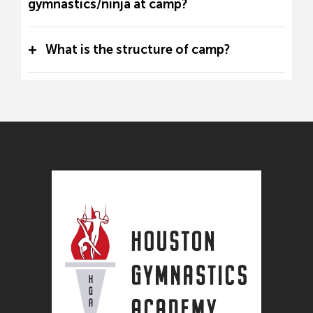
gymnastics/ninja at camp?
What is the structure of camp?