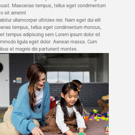
oncust. Maecenas tempus, tellus eget condimentum
o sit ametnt
abitur ullamcorper ultricies nisi. Nam eget dui elit
cenas tempus, tellus eget condimentum rhoncus,
met tempus adipiscing sem Lorem ipsum dolor sit
commodo ligula eget dolor. Aenean massa. Cum
bus et magnis dis parturient montes.