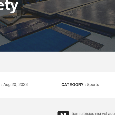
ety
Aug 20, 2023
Sports
 :
CATEGORY :
tiam ultricies nisi vel a