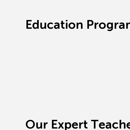
E
d
u
c
a
t
i
o
n
P
r
o
g
r
a
O
u
r
E
x
p
e
r
t
T
e
a
c
h