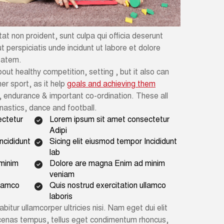
t non proident, sunt culpa qui officia deserunt
t perspiciatis unde incidunt ut labore et dolore
tatem.
out healthy competition, setting , but it also can
er sport, as it help
goals and achieving them
 endurance & important co-ordination. These all
ymnastics, dance and football.
ectetur
Lorem ipsum sit amet consectetur
Adipi
ncididunt
Sicing elit eiusmod tempor Incididunt
lab
minim
Dolore are magna Enim ad minim
veniam
llamco
Quis nostrud exercitation ullamco
laboris
abitur ullamcorper ultricies nisi. Nam eget dui elit
cenas tempus, tellus eget condimentum rhoncus,