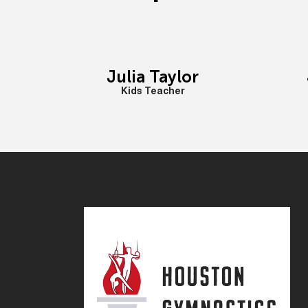
Julia Taylor
Kids Teacher