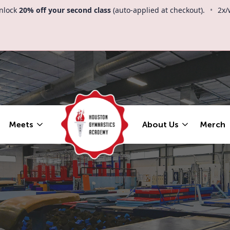
nlock
20% off your second class
(auto-applied at checkout).
•
2x/
Meets
About Us
Merch