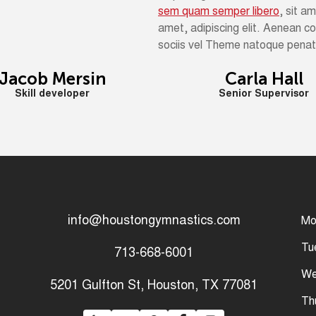
sem quam semper libero
, sit a
amet, adipiscing elit. Aenean 
sociis vel Theme natoque penati
Jacob Mersin
Carla Hall
Skill developer
Senior Supervisor
info@houstongymnastics.com
Mo
Tu
713-668-6001
We
5201 Gulfton St, Houston, TX 77081
Th