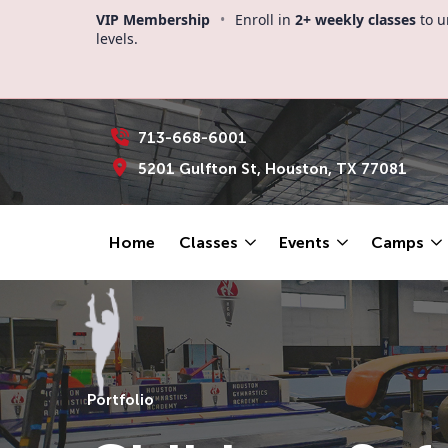
VIP Membership
•
Enroll in
2+ weekly classes
to u
levels.
713-668-6001
5201 Gulfton St, Houston, TX 77081
Home
Classes
Events
Camps
Portfolio