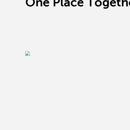
O
n
e
P
l
a
c
e
T
o
g
e
t
h