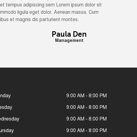
met tempus adipiscing sem Lorem ipsum dolor sit
commodo ligula eget dolor. Aenean massa. Cum
bus et magnis dis parturient montes.
Paula Den
Management
nday
9:00 AM - 8:00 PM
esday
9:00 AM - 8:00 PM
dnesday
9:00 AM - 8:00 PM
ursday
9:00 AM - 8:00 PM