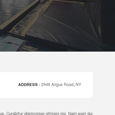
2946 Angus Road, NY
ADDRESS :
ugue. Curabitur ullamcorper ultricies nisi. Nam eget dui