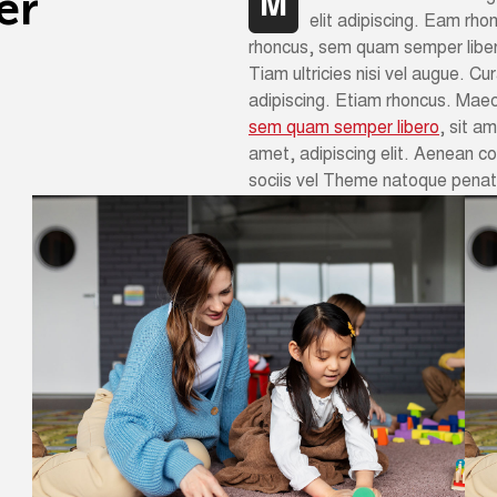
e
r
M
elit adipiscing. Eam rh
rhoncus, sem quam semper liber
Tiam ultricies nisi vel augue. Cur
adipiscing. Etiam rhoncus. Mae
sem quam semper libero
, sit a
amet, adipiscing elit. Aenean 
sociis vel Theme natoque penati