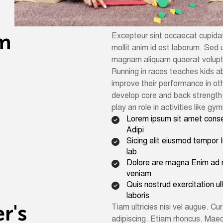
m
Excepteur sint occaecat cupidata
mollit anim id est laborum. Sed u
magnam aliquam quaerat volup
Running in races teaches kids ab
improve their performance in oth
develop core and back strength,
play an role in activities like g
Lorem ipsum sit amet cons
Adipi
Sicing elit eiusmod tempor I
lab
Dolore are magna Enim ad 
veniam
Quis nostrud exercitation u
laboris
e
r
'
s
Tiam ultricies nisi vel augue. Cur
adipiscing. Etiam rhoncus. Mae