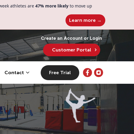
week athletes are
47% more likely
to move up
Learn more →
Create an Account or Login
Customer Portal
Free Trial
Contact