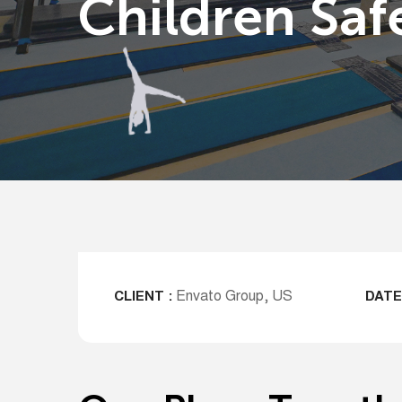
Children Saf
Envato Group, US
CLIENT :
DATE