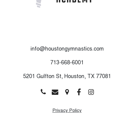
info@houstongymnastics.com
713-668-6001
5201 Gulfton St, Houston, TX 77081
Privacy Policy
Monday
9:00 AM - 8:00 PM