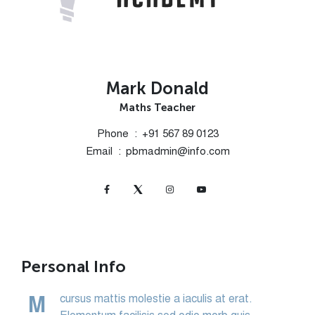
Mark Donald
Maths Teacher
Phone
+91 567 89 0123
Email
pbmadmin@info.com
Personal Info
cursus mattis molestie a iaculis at erat.
M