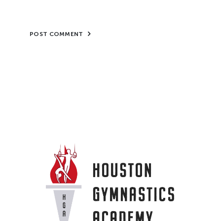
POST COMMENT