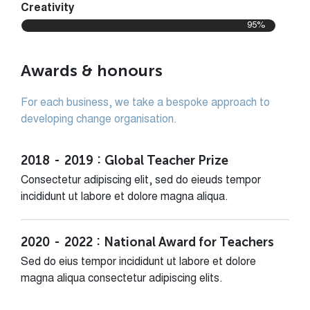
Creativity
95%
Awards & honours
For each business, we take a bespoke approach to
developing change organisation.
2018
2019
Global Teacher Prize
Consectetur adipiscing elit, sed do eieuds tempor
incididunt ut labore et dolore magna aliqua.
2020
2022
National Award for Teachers
Sed do eius tempor incididunt ut labore et dolore
magna aliqua consectetur adipiscing elits.