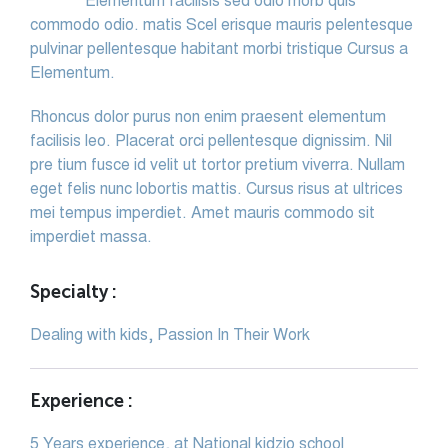
Elementum facilisis sed odio morb quis
commodo odio. matis Scel erisque mauris pelentesque
pulvinar pellentesque habitant morbi tristique Cursus a
Elementum.
Rhoncus dolor purus non enim praesent elementum
facilisis leo. Placerat orci pellentesque dignissim. Nil
pre tium fusce id velit ut tortor pretium viverra. Nullam
eget felis nunc lobortis mattis. Cursus risus at ultrices
mei tempus imperdiet. Amet mauris commodo sit
imperdiet massa.
Specialty :
Dealing with kids, Passion In Their Work
Experience :
5 Years experience, at National kidzio school