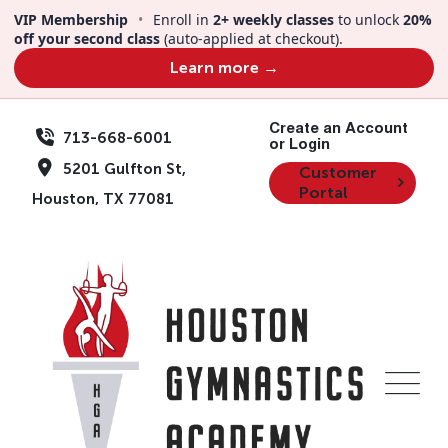
VIP Membership
•
Enroll in
2+ weekly classes
to unlock
20%
off your second class
(auto-applied at checkout).
Learn more →
Create an Account
713-668-6001
or Login
5201 Gulfton St,
Customer
Portal
Houston, TX 77081
Team Member
Mark Donald