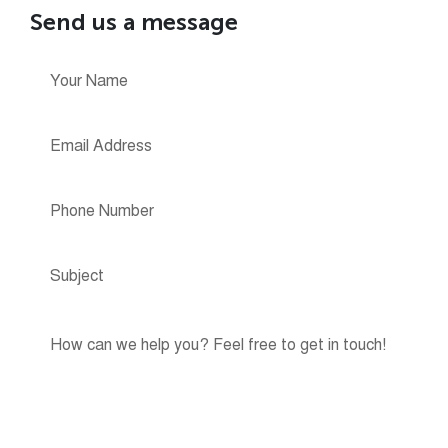
Send us a message