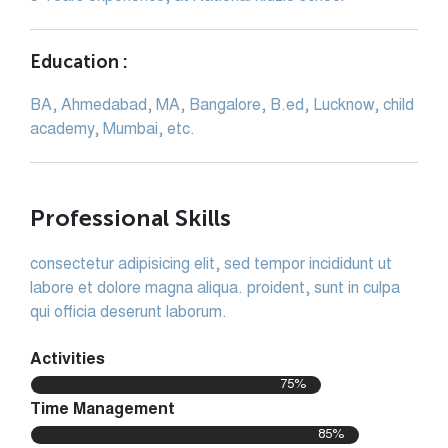
Education :
BA, Ahmedabad, MA, Bangalore, B.ed, Lucknow, child
academy, Mumbai, etc.
Professional Skills
consectetur adipisicing elit, sed tempor incididunt ut
labore et dolore magna aliqua. proident, sunt in culpa
qui officia deserunt laborum.
Activities
75%
Time Management
85%