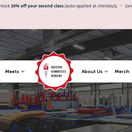
nlock
20% off your second class
(auto-applied at checkout).
•
2x/
Meets
About Us
Merch