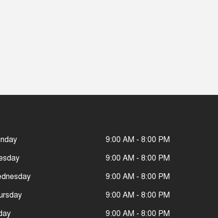
nday
9:00 AM - 8:00 PM
esday
9:00 AM - 8:00 PM
dnesday
9:00 AM - 8:00 PM
ursday
9:00 AM - 8:00 PM
iday
9:00 AM - 8:00 PM