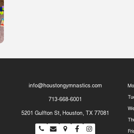
info@houstongymnastics.com
Mo
Tu
713-668-6001
We
5201 Gulfton St, Houston, TX 77081
Th
Fr