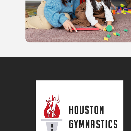
Science
Learning & Fun