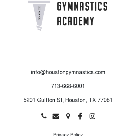
info@houstongymnastics.com
713-668-6001
5201 Gulfton St, Houston, TX 77081
Privacy Policy