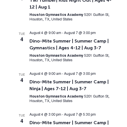
Tiki Tumber| Kids Night Out | Ages 4-
12 | Aug 1
Houston Gymnastics Academy
5201 Gulfton St,
Houston, TX, United States
August 4 @ 9:00 am
-
August 7 @ 3:00 pm
TUE
4
Dino-Mite Summer | Summer Camp |
Gymnastics | Ages 4-12 | Aug 3-7
Houston Gymnastics Academy
5201 Gulfton St,
Houston, TX, United States
August 4 @ 9:00 am
-
August 7 @ 3:00 pm
TUE
4
Dino-Mite Summer | Summer Camp |
Ninja | Ages 7-12 | Aug 3-7
Houston Gymnastics Academy
5201 Gulfton St,
Houston, TX, United States
August 4 @ 3:00 pm
-
August 7 @ 5:30 pm
TUE
4
Dino-Mite Summer | Summer Camp |