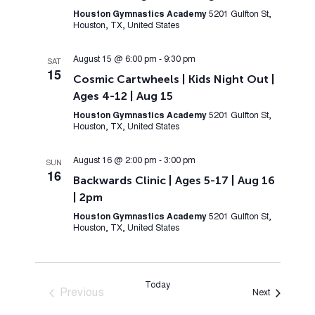
Houston Gymnastics Academy
5201 Gulfton St,
Houston, TX, United States
August 15 @ 6:00 pm
-
9:30 pm
SAT
15
Cosmic Cartwheels | Kids Night Out |
Ages 4-12 | Aug 15
Houston Gymnastics Academy
5201 Gulfton St,
Houston, TX, United States
August 16 @ 2:00 pm
-
3:00 pm
SUN
16
Backwards Clinic | Ages 5-17 | Aug 16
| 2pm
Houston Gymnastics Academy
5201 Gulfton St,
Houston, TX, United States
Today
Previous
Events
Next
Events