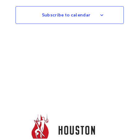
Subscribe to calendar