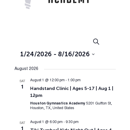
Events
Event
Search
List
Views
Search
1/24/2026
 - 
8/16/2026
Navig
and
Select
Views
August 2026
date.
Navigation
August 1 @ 12:00 pm
-
1:00 pm
SAT
1
Handstand Clinic | Ages 5-17 | Aug 1 |
12pm
Houston Gymnastics Academy
5201 Gulfton St,
Houston, TX, United States
August 1 @ 6:00 pm
-
9:30 pm
SAT
1