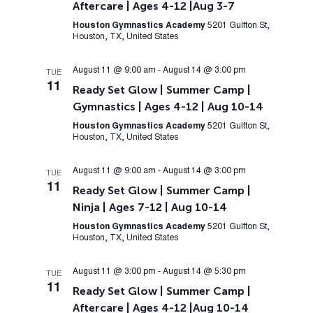
Aftercare | Ages 4-12 |Aug 3-7
Houston Gymnastics Academy
5201 Gulfton St,
Houston, TX, United States
August 11 @ 9:00 am
-
August 14 @ 3:00 pm
TUE
11
Ready Set Glow | Summer Camp |
Gymnastics | Ages 4-12 | Aug 10-14
Houston Gymnastics Academy
5201 Gulfton St,
Houston, TX, United States
August 11 @ 9:00 am
-
August 14 @ 3:00 pm
TUE
11
Ready Set Glow | Summer Camp |
Ninja | Ages 7-12 | Aug 10-14
Houston Gymnastics Academy
5201 Gulfton St,
Houston, TX, United States
August 11 @ 3:00 pm
-
August 14 @ 5:30 pm
TUE
11
Ready Set Glow | Summer Camp |
Aftercare | Ages 4-12 |Aug 10-14