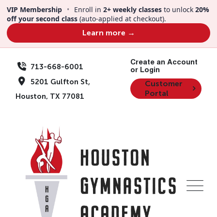
Skip
VIP Membership
•
Enroll in
2+ weekly classes
to unlock
20%
to
off your second class
(auto-applied at checkout).
content
Learn more →
Create an Account
713-668-6001
or Login
5201 Gulfton St,
Customer
Portal
Houston, TX 77081
Events