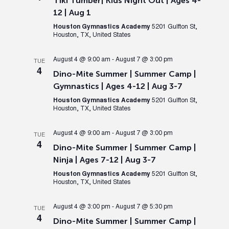
Tiki Tumber| Kids Night Out | Ages 4-
12 | Aug 1
Houston Gymnastics Academy
5201 Gulfton St,
Houston, TX, United States
August 4 @ 9:00 am
-
August 7 @ 3:00 pm
TUE
4
Dino-Mite Summer | Summer Camp |
Gymnastics | Ages 4-12 | Aug 3-7
Houston Gymnastics Academy
5201 Gulfton St,
Houston, TX, United States
August 4 @ 9:00 am
-
August 7 @ 3:00 pm
TUE
4
Dino-Mite Summer | Summer Camp |
Ninja | Ages 7-12 | Aug 3-7
Houston Gymnastics Academy
5201 Gulfton St,
Houston, TX, United States
August 4 @ 3:00 pm
-
August 7 @ 5:30 pm
TUE
4
Dino-Mite Summer | Summer Camp |