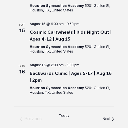
Houston Gymnastics Academy
5201 Gulfton St,
Houston, TX, United States
August 15 @ 6:00 pm
-
9:30 pm
SAT
15
Cosmic Cartwheels | Kids Night Out |
Ages 4-12 | Aug 15
Houston Gymnastics Academy
5201 Gulfton St,
Houston, TX, United States
August 16 @ 2:00 pm
-
3:00 pm
SUN
16
Backwards Clinic | Ages 5-17 | Aug 16
| 2pm
Houston Gymnastics Academy
5201 Gulfton St,
Houston, TX, United States
Today
Previous
Events
Next
Events