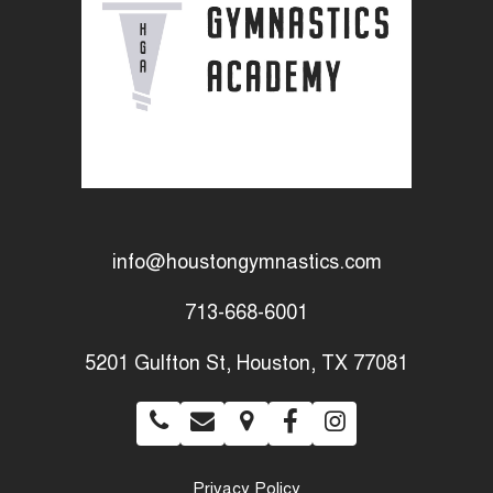
info@houstongymnastics.com
713-668-6001
5201 Gulfton St, Houston, TX 77081
Privacy Policy