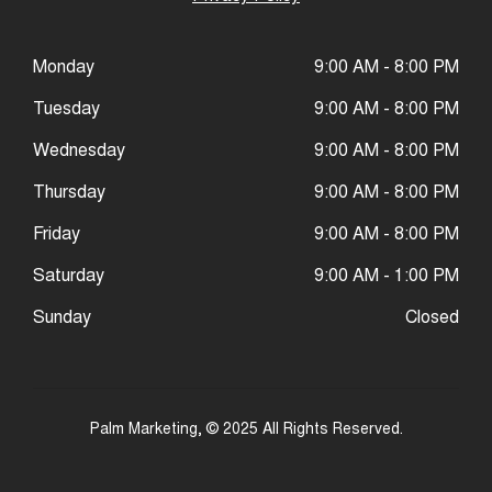
Monday
9:00 AM - 8:00 PM
Tuesday
9:00 AM - 8:00 PM
Wednesday
9:00 AM - 8:00 PM
Thursday
9:00 AM - 8:00 PM
Friday
9:00 AM - 8:00 PM
Saturday
9:00 AM - 1:00 PM
Sunday
Closed
Palm Marketing
, © 2025 All Rights Reserved.