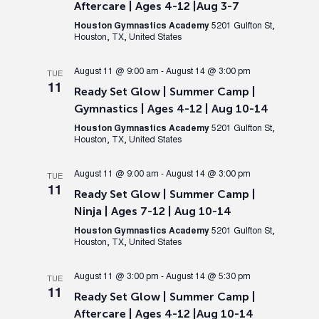
Aftercare | Ages 4-12 |Aug 3-7
Houston Gymnastics Academy
5201 Gulfton St,
Houston, TX, United States
August 11 @ 9:00 am
-
August 14 @ 3:00 pm
TUE
11
Ready Set Glow | Summer Camp |
Gymnastics | Ages 4-12 | Aug 10-14
Houston Gymnastics Academy
5201 Gulfton St,
Houston, TX, United States
August 11 @ 9:00 am
-
August 14 @ 3:00 pm
TUE
11
Ready Set Glow | Summer Camp |
Ninja | Ages 7-12 | Aug 10-14
Houston Gymnastics Academy
5201 Gulfton St,
Houston, TX, United States
August 11 @ 3:00 pm
-
August 14 @ 5:30 pm
TUE
11
Ready Set Glow | Summer Camp |
Aftercare | Ages 4-12 |Aug 10-14