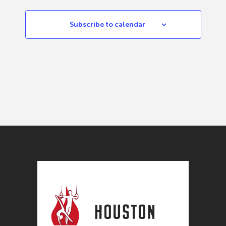
Subscribe to calendar