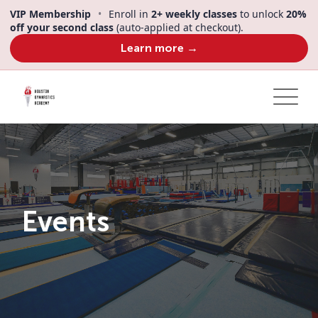
Skip
VIP Membership
•
Enroll in
2+ weekly classes
to unlock
20%
to
off your second class
(auto-applied at checkout).
content
Learn more →
Events