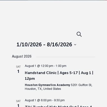
Events
Ev
Search
List
Search
Vi
1/10/2026
 - 
8/16/2026
Select
and
Nav
August 2026
date.
Views
August 1 @ 12:00 pm
-
1:00 pm
SAT
1
Handstand Clinic | Ages 5-17 | Aug 1 |
Naviga
12pm
Houston Gymnastics Academy
5201 Gulfton St,
Houston, TX, United States
August 1 @ 6:00 pm
-
9:30 pm
SAT
1