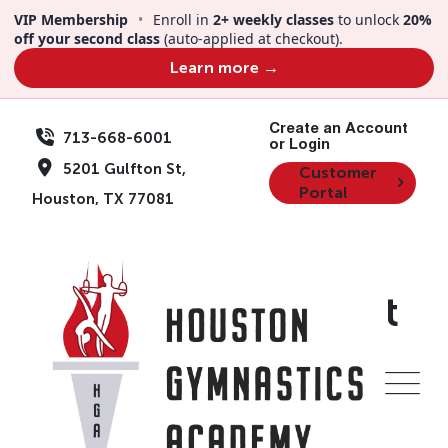
VIP Membership
•
Enroll in
2+ weekly classes
to unlock
20%
off your second class
(auto-applied at checkout).
Learn more →
Create an Account
713-668-6001
or Login
5201 Gulfton St,
Customer
Portal
Houston, TX 77081
Thanks For Contact