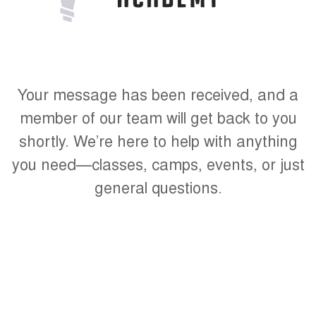
Your message has been received, and a
member of our team will get back to you
shortly. We’re here to help with anything
you need—classes, camps, events, or just
general questions.