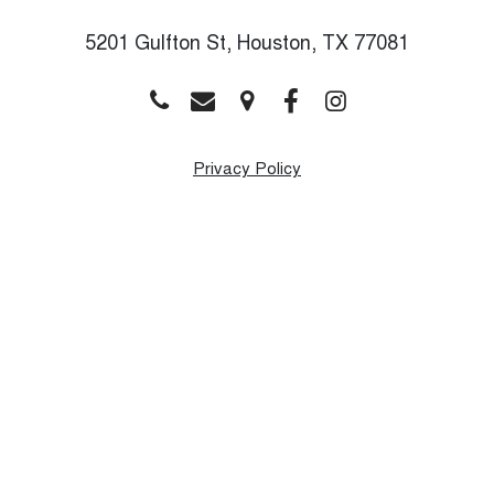
5201 Gulfton St, Houston, TX 77081
Privacy Policy
Monday
9:00 AM - 8:00 PM
Tuesday
9:00 AM - 8:00 PM
Wednesday
9:00 AM - 8:00 PM
Thursday
9:00 AM - 8:00 PM
Friday
9:00 AM - 8:00 PM
Saturday
9:00 AM - 1:00 PM
Sunday
Closed