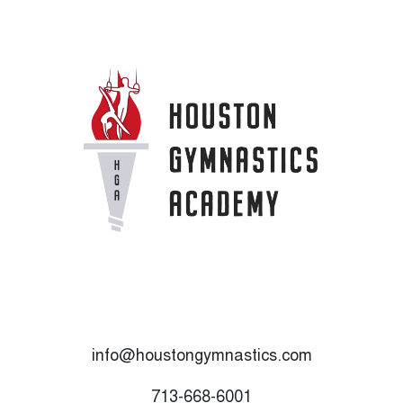
info@houstongymnastics.com
713-668-6001