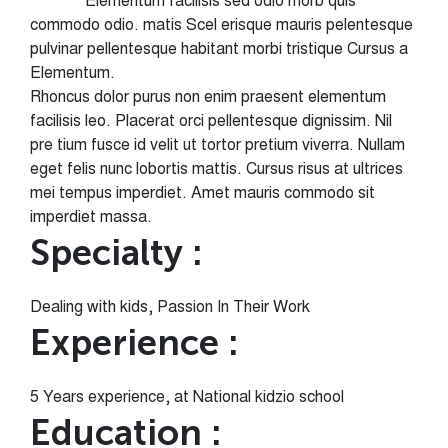
Elementum facilisis sed odio morb quis
commodo odio. matis Scel erisque mauris pelentesque
pulvinar pellentesque habitant morbi tristique Cursus a
Elementum.
Rhoncus dolor purus non enim praesent elementum
facilisis leo. Placerat orci pellentesque dignissim. Nil
pre tium fusce id velit ut tortor pretium viverra. Nullam
eget felis nunc lobortis mattis. Cursus risus at ultrices
mei tempus imperdiet. Amet mauris commodo sit
imperdiet massa.
Specialty :
Dealing with kids, Passion In Their Work
Experience :
5 Years experience, at National kidzio school
Education :