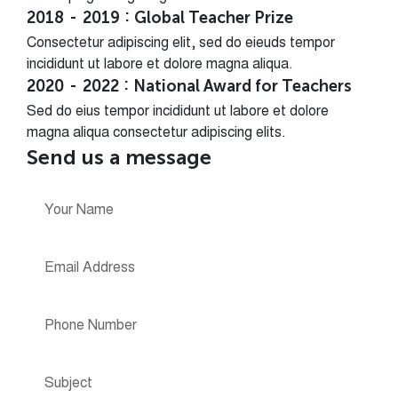
2018
2019
Global Teacher Prize
Consectetur adipiscing elit, sed do eieuds tempor
incididunt ut labore et dolore magna aliqua.
2020
2022
National Award for Teachers
Sed do eius tempor incididunt ut labore et dolore
magna aliqua consectetur adipiscing elits.
Send us a message