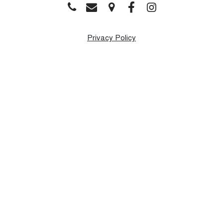
Privacy Policy
Monday
9:00 AM - 8:00 PM
Tuesday
9:00 AM - 8:00 PM
Wednesday
9:00 AM - 8:00 PM
Thursday
9:00 AM - 8:00 PM
Friday
9:00 AM - 8:00 PM
Saturday
9:00 AM - 1:00 PM
Sunday
Closed