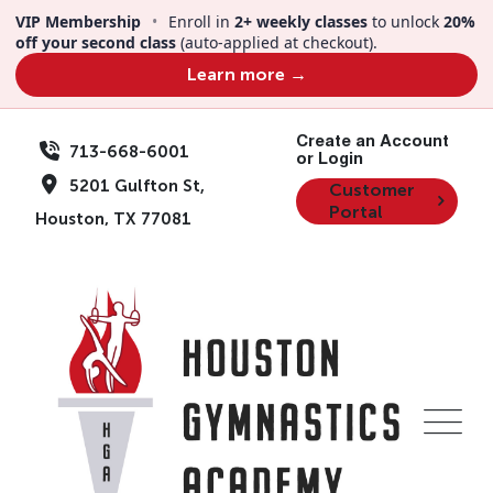
VIP Membership
•
Enroll in
2+ weekly classes
to unlock
20%
off your second class
(auto-applied at checkout).
Learn more →
Create an Account
713-668-6001
or Login
5201 Gulfton St,
Customer
Portal
Houston, TX 77081
Team Member
Alice Waters