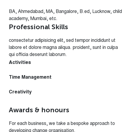
BA, Ahmedabad, MA, Bangalore, B.ed, Lucknow, child
academy, Mumbai, etc.
Professional Skills
consectetur adipisicing elit, sed tempor incididunt ut
labore et dolore magna aliqua. proident, sunt in culpa
qui officia deserunt laborum.
Activities
75%
Time Management
85%
Creativity
95%
Awards & honours
For each business, we take a bespoke approach to
developing change organisation.