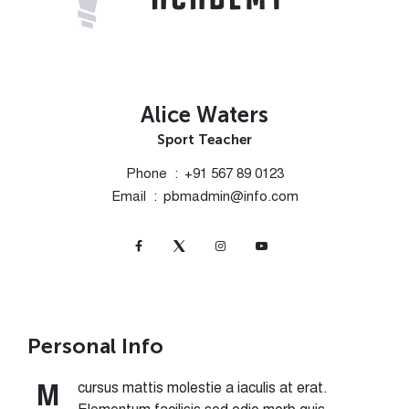
Alice Waters
Sport Teacher
Phone
+91 567 89 0123
Email
pbmadmin@info.com
Personal Info
cursus mattis molestie a iaculis at erat.
M