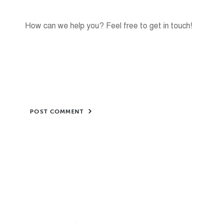
POST COMMENT