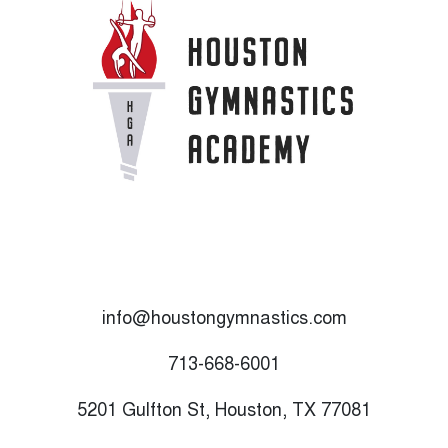
info@houstongymnastics.com
713-668-6001
5201 Gulfton St, Houston, TX 77081