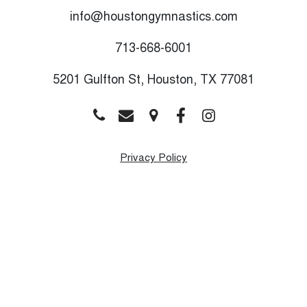
info@houstongymnastics.com
713-668-6001
5201 Gulfton St, Houston, TX 77081
Privacy Policy
Monday
9:00 AM - 8:00 PM
Tuesday
9:00 AM - 8:00 PM
Wednesday
9:00 AM - 8:00 PM
Thursday
9:00 AM - 8:00 PM