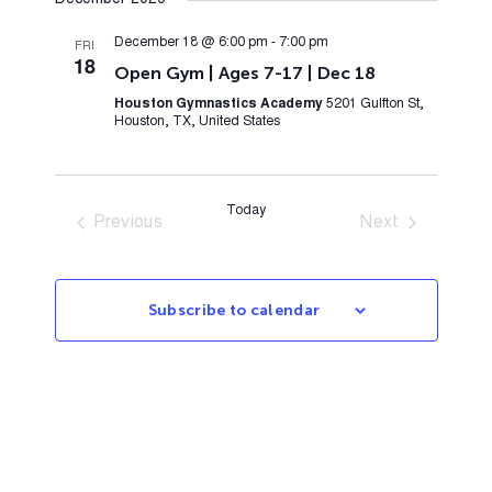
December 2026
December 18 @ 6:00 pm
-
7:00 pm
FRI
18
Open Gym | Ages 7-17 | Dec 18
Houston Gymnastics Academy
5201 Gulfton St,
Houston, TX, United States
Today
Previous
Next
Events
Events
Subscribe to calendar