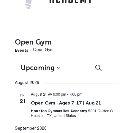
Open Gym
Events
Open Gym
Events
Event
Upcoming
Search
List
Views
Search
Select
Navig
August 2026
and
date.
Views
August 21 @ 6:00 pm
-
7:00 pm
FRI
21
Open Gym | Ages 7-17 | Aug 21
Navigation
Houston Gymnastics Academy
5201 Gulfton St,
Houston, TX, United States
September 2026