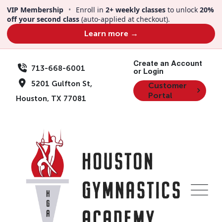
Skip
VIP Membership
•
Enroll in
2+ weekly classes
to unlock
20%
to
off your second class
(auto-applied at checkout).
content
Learn more →
Create an Account
713-668-6001
or Login
5201 Gulfton St,
Customer
Portal
Houston, TX 77081
Events