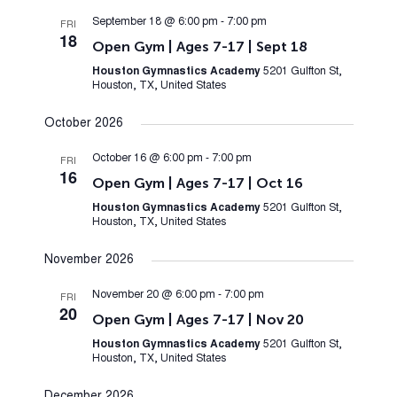
September 18 @ 6:00 pm
-
7:00 pm
FRI
18
Open Gym | Ages 7-17 | Sept 18
Houston Gymnastics Academy
5201 Gulfton St,
Houston, TX, United States
October 2026
October 16 @ 6:00 pm
-
7:00 pm
FRI
16
Open Gym | Ages 7-17 | Oct 16
Houston Gymnastics Academy
5201 Gulfton St,
Houston, TX, United States
November 2026
November 20 @ 6:00 pm
-
7:00 pm
FRI
20
Open Gym | Ages 7-17 | Nov 20
Houston Gymnastics Academy
5201 Gulfton St,
Houston, TX, United States